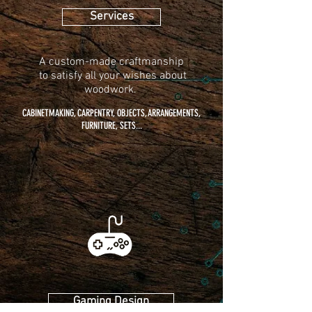
Services
A custom-made craftmanship
to
satisfy all your wishes about
woodwork.
CABINETMAKING, CARPENTRY, OBJECTS, ARRANGEMENTS,
FURNITURE, SETS...
Gaming Design